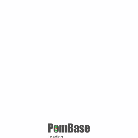
Loading ...