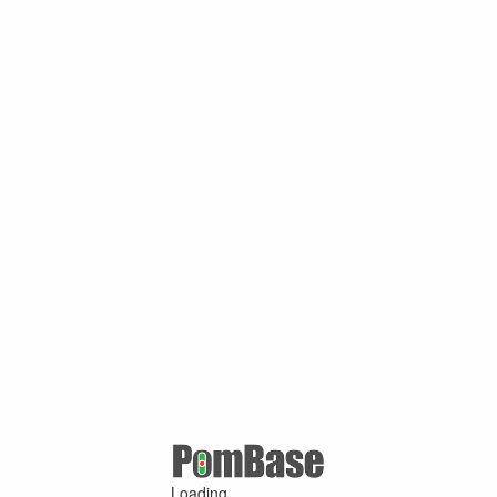
Loading ...