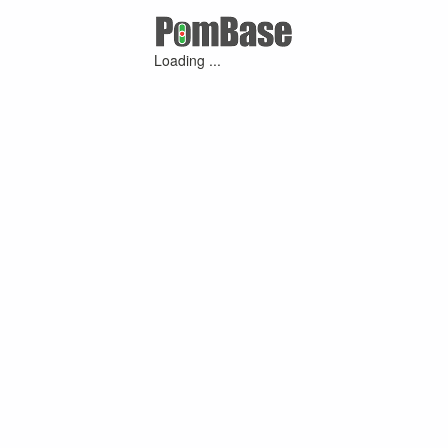
Loading ...