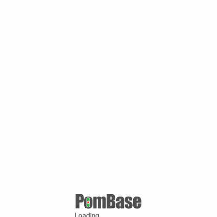
Loading ...