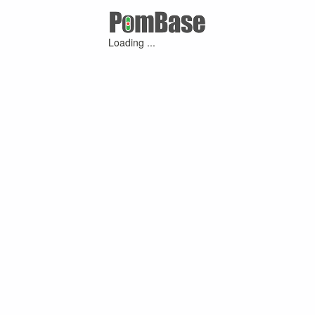
Loading ...