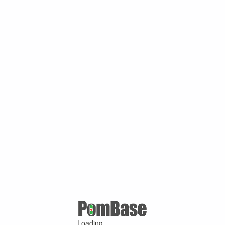
Loading ...