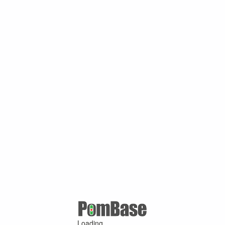
Loading ...