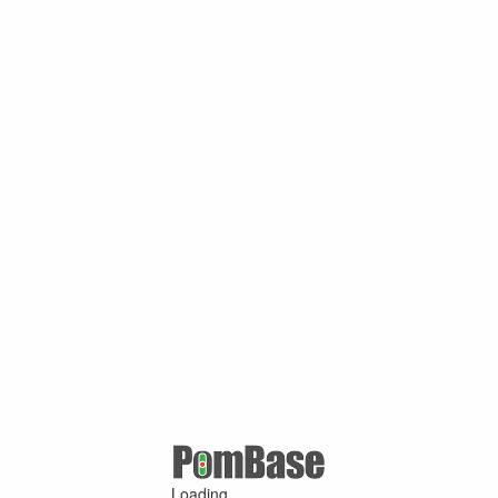
Loading ...