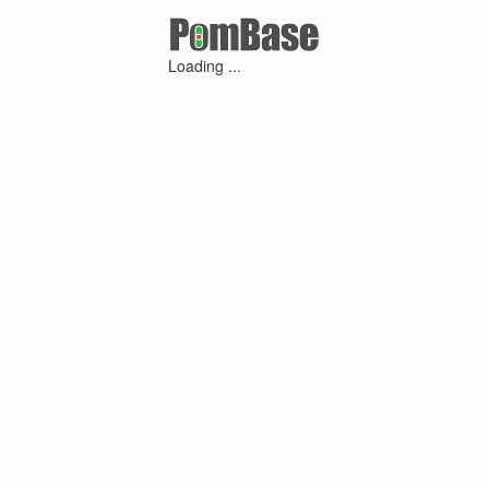
Loading ...