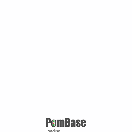
Loading ...