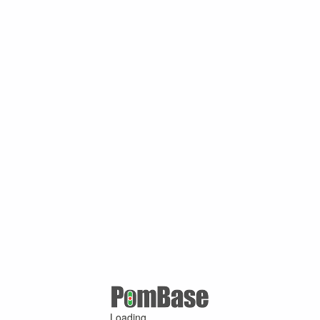
Loading ...