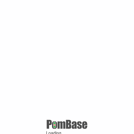
Loading ...