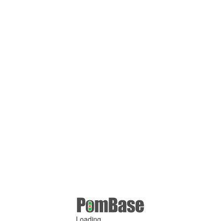
Loading ...