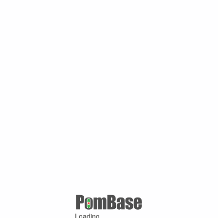
Loading ...