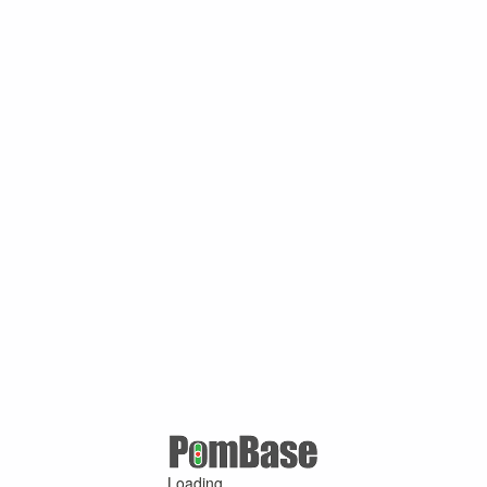
Loading ...