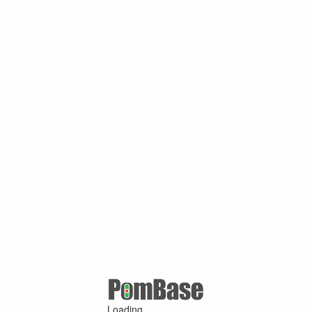
Loading ...