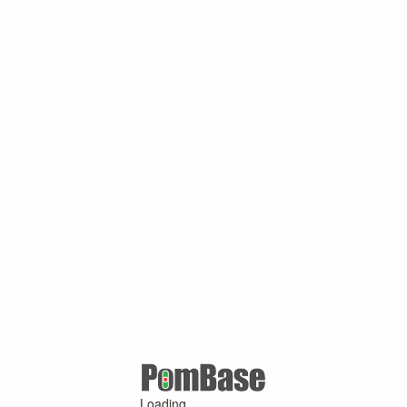
Loading ...