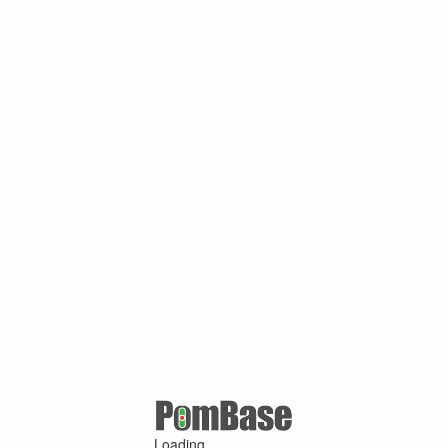
Loading ...