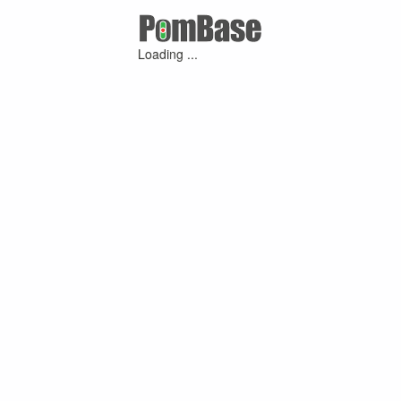
Loading ...