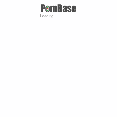
Loading ...