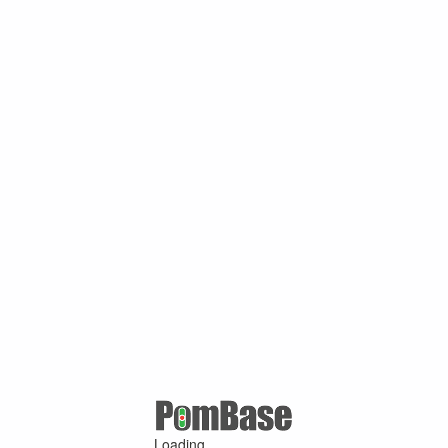
Loading ...