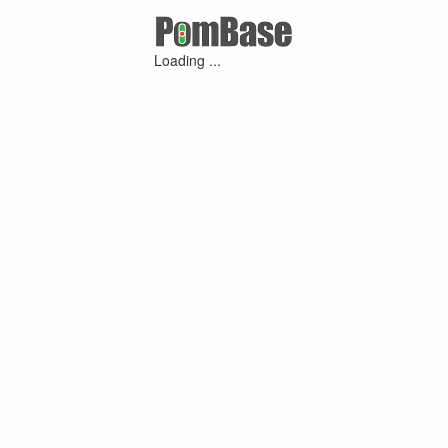
Loading ...