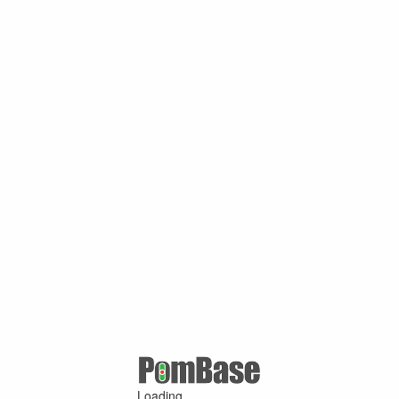
Loading ...