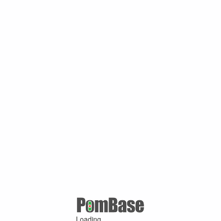
Loading ...