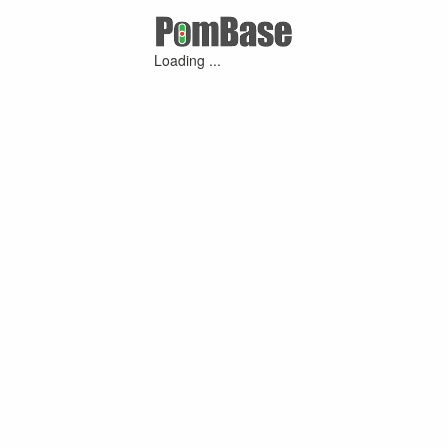
Loading ...