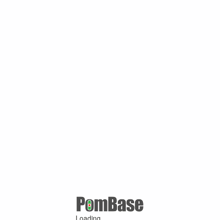
Loading ...