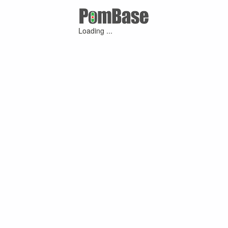
Loading ...