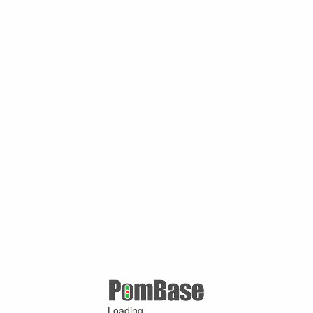
Loading ...