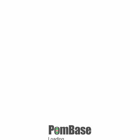
Loading ...