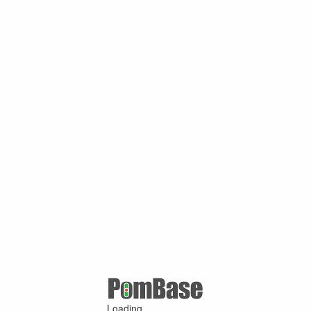
Loading ...