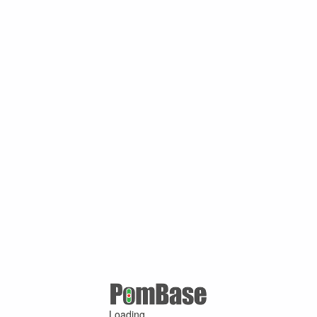
Loading ...