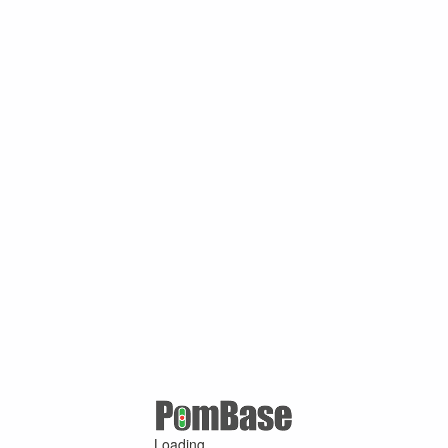
Loading ...