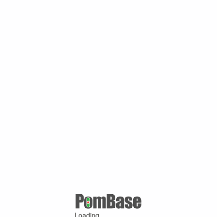
Loading ...