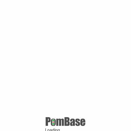
Loading ...