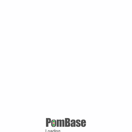
Loading ...