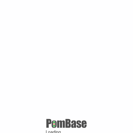
Loading ...