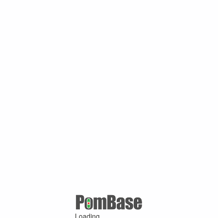
Loading ...