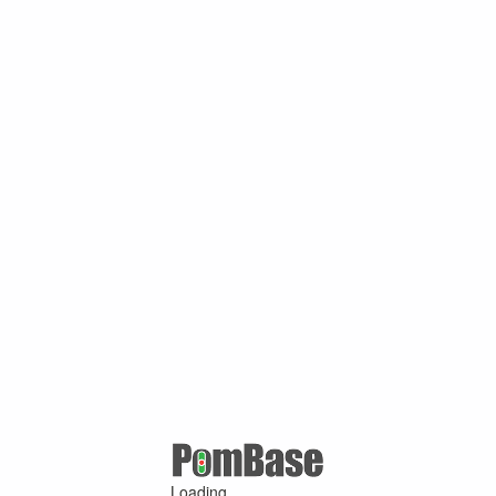
Loading ...