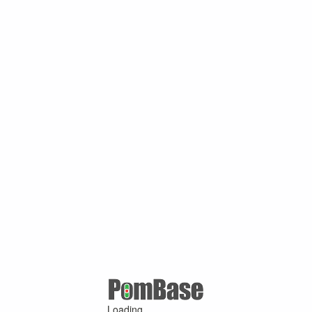
Loading ...