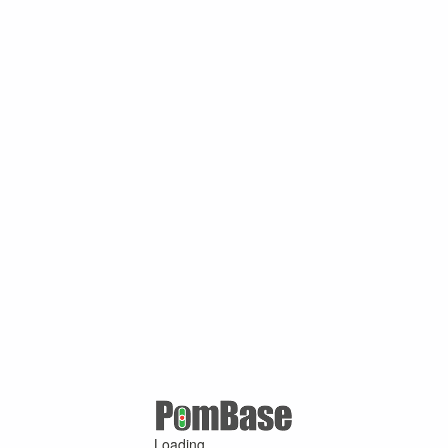
Loading ...