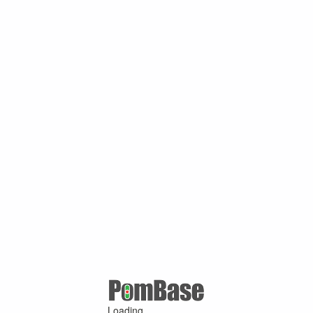
Loading ...