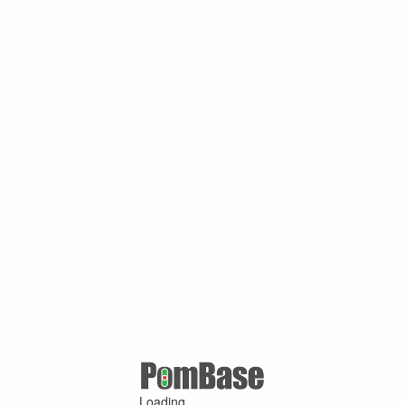
Loading ...