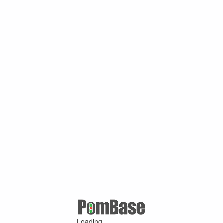
Loading ...