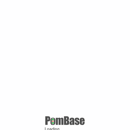
Loading ...