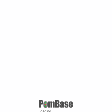
Loading ...