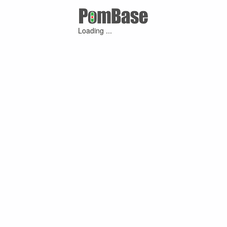
Loading ...