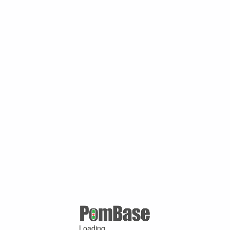
Loading ...