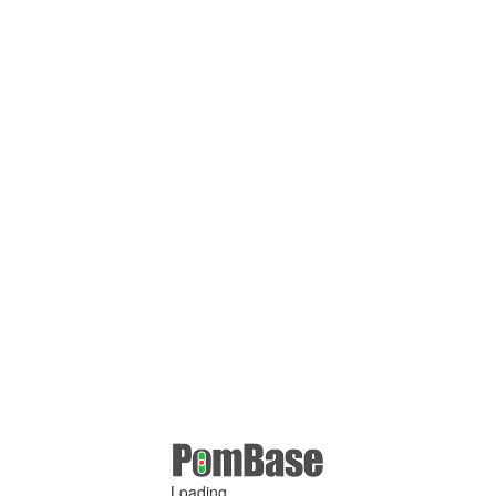
Loading ...