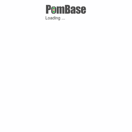
Loading ...