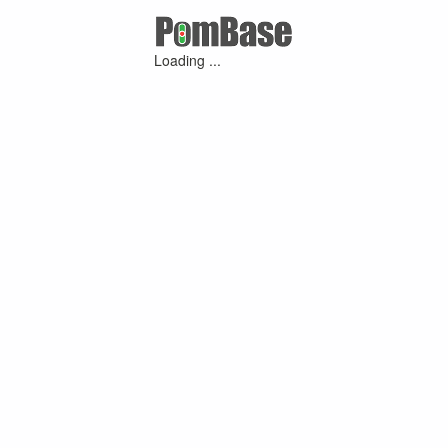
Loading ...